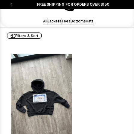
S
FREE SHIPPING FOR ORDERS OVER $150
All
Jackets
Tees
Bottoms
Hats
Filters & Sort