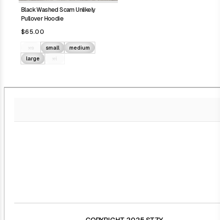
Black Washed Scam Unlikely
Pullover Hoodie
$65.00
xs
small
medium
large
xl
COPYRIGHT 2025 STZY